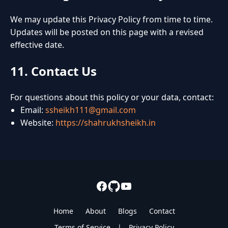
We may update this Privacy Policy from time to time.
Updates will be posted on this page with a revised
effective date.
11. Contact Us
For questions about this policy or your data, contact:
Email:
ssheikh111@gmail.com
Website:
https://shahrukhsheikh.in
Home
About
Blogs
Contact
Terms of Service
|
Privacy Policy