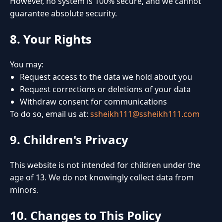
However, no system is 100% secure, and we cannot
guarantee absolute security.
8. Your Rights
You may:
Request access to the data we hold about you
Request corrections or deletions of your data
Withdraw consent for communications
To do so, email us at:
ssheikh111@ssheikh111.com
9. Children's Privacy
This website is not intended for children under the
age of 13. We do not knowingly collect data from
minors.
10. Changes to This Policy