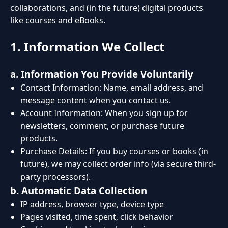
collaborations, and (in the future) digital products
like courses and eBooks.
1. Information We Collect
a. Information You Provide Voluntarily
Contact Information: Name, email address, and
message content when you contact us.
Account Information: When you sign up for
newsletters, comment, or purchase future
products.
Purchase Details: If you buy courses or books (in
future), we may collect order info (via secure third-
party processors).
b. Automatic Data Collection
IP address, browser type, device type
Pages visited, time spent, click behavior