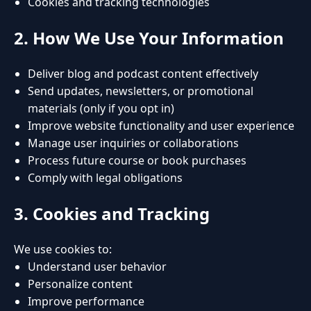
Cookies and tracking technologies
2. How We Use Your Information
Deliver blog and podcast content effectively
Send updates, newsletters, or promotional
materials (only if you opt in)
Improve website functionality and user experience
Manage user inquiries or collaborations
Process future course or book purchases
Comply with legal obligations
3. Cookies and Tracking
We use cookies to:
Understand user behavior
Personalize content
Improve performance