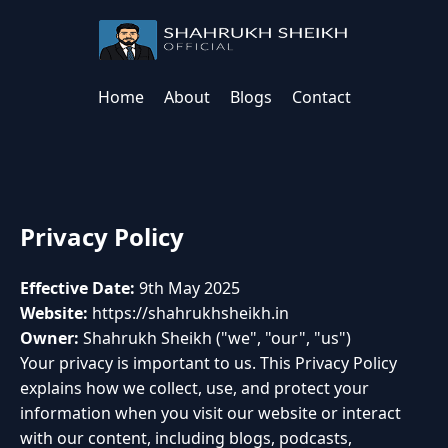
Home
About
Blogs
Contact
Privacy Policy
Effective Date:
9th May 2025
Website:
https://shahrukhsheikh.in
Owner:
Shahrukh Sheikh ("we", "our", "us")
Your privacy is important to us. This Privacy Policy
explains how we collect, use, and protect your
information when you visit our website or interact
with our content, including blogs, podcasts,