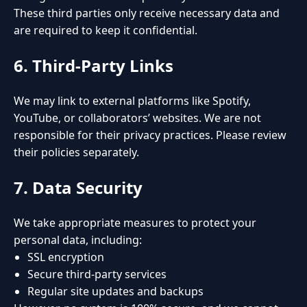
These third parties only receive necessary data and
are required to keep it confidential.
6. Third-Party Links
We may link to external platforms like Spotify,
YouTube, or collaborators’ websites. We are not
responsible for their privacy practices. Please review
their policies separately.
7. Data Security
We take appropriate measures to protect your
personal data, including:
SSL encryption
Secure third-party services
Regular site updates and backups