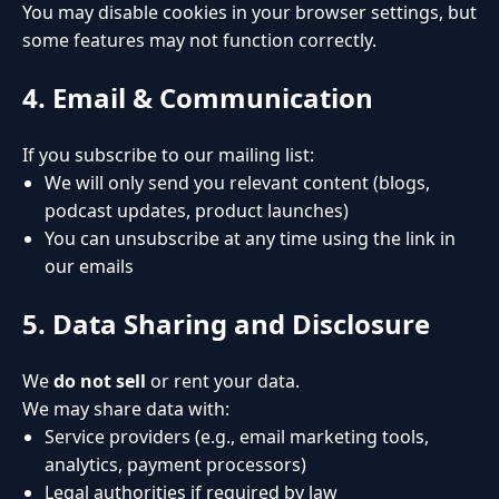
You may disable cookies in your browser settings, but
some features may not function correctly.
4. Email & Communication
If you subscribe to our mailing list:
We will only send you relevant content (blogs,
podcast updates, product launches)
You can unsubscribe at any time using the link in
our emails
5. Data Sharing and Disclosure
We
do not sell
or rent your data.
We may share data with:
Service providers (e.g., email marketing tools,
analytics, payment processors)
Legal authorities if required by law